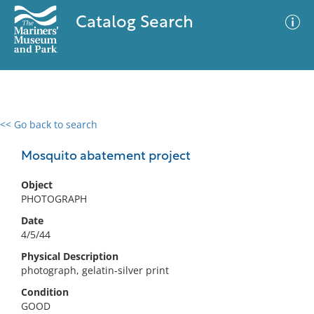
Catalog Search
<< Go back to search
0 results
Advanced Search
Filter
Mosquito abatement project
Object
PHOTOGRAPH
No results meet your criteria
Date
4/5/44
Physical Description
photograph, gelatin-silver print
Condition
GOOD