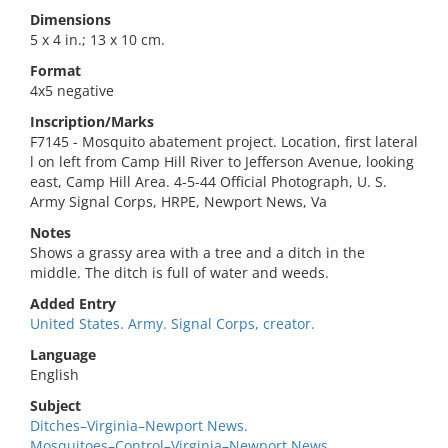
Dimensions
5 x 4 in.; 13 x 10 cm.
Format
4x5 negative
Inscription/Marks
F7145 - Mosquito abatement project. Location, first lateral
l on left from Camp Hill River to Jefferson Avenue, looking
east, Camp Hill Area. 4-5-44 Official Photograph, U. S.
Army Signal Corps, HRPE, Newport News, Va
Notes
Shows a grassy area with a tree and a ditch in the
middle. The ditch is full of water and weeds.
Added Entry
United States. Army. Signal Corps, creator.
Language
English
Subject
Ditches–Virginia–Newport News.
Mosquitoes–Control–Virginia–Newport News.