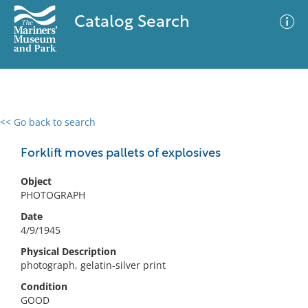
Catalog Search
<< Go back to search
0 results
Advanced Search
Filter
Forklift moves pallets of explosives
Object
PHOTOGRAPH
No results meet your criteria
Date
4/9/1945
Physical Description
photograph, gelatin-silver print
Condition
GOOD