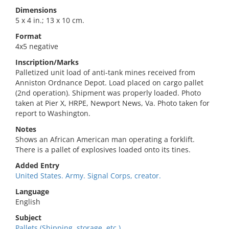
Dimensions
5 x 4 in.; 13 x 10 cm.
Format
4x5 negative
Inscription/Marks
Palletized unit load of anti-tank mines received from
Anniston Ordnance Depot. Load placed on cargo pallet
(2nd operation). Shipment was properly loaded. Photo
taken at Pier X, HRPE, Newport News, Va. Photo taken for
report to Washington.
Notes
Shows an African American man operating a forklift.
There is a pallet of explosives loaded onto its tines.
Added Entry
United States. Army. Signal Corps, creator.
Language
English
Subject
Pallets (Shipping, storage, etc.).