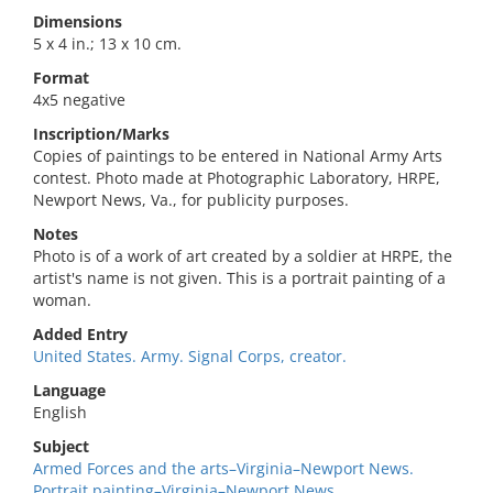
Dimensions
5 x 4 in.; 13 x 10 cm.
Format
4x5 negative
Inscription/Marks
Copies of paintings to be entered in National Army Arts
contest. Photo made at Photographic Laboratory, HRPE,
Newport News, Va., for publicity purposes.
Notes
Photo is of a work of art created by a soldier at HRPE, the
artist's name is not given. This is a portrait painting of a
woman.
Added Entry
United States. Army. Signal Corps, creator.
Language
English
Subject
Armed Forces and the arts–Virginia–Newport News.
Portrait painting–Virginia–Newport News.