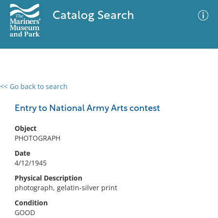
Catalog Search
<< Go back to search
0 results
Advanced Search
Filter
Entry to National Army Arts contest
Object
PHOTOGRAPH
No results meet your criteria
Date
4/12/1945
Physical Description
photograph, gelatin-silver print
Condition
GOOD