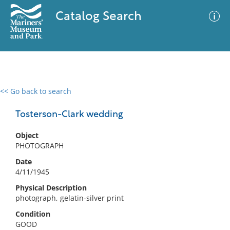
Catalog Search
<< Go back to search
0 results
Advanced Search
Filter
Tosterson-Clark wedding
Object
PHOTOGRAPH
No results meet your criteria
Date
4/11/1945
Physical Description
photograph, gelatin-silver print
Condition
GOOD