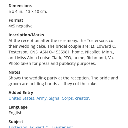
Dimensions
5 x 4 in.; 13 x 10 cm.
Format
4x5 negative
Inscription/Marks
At the reception after the ceremony, the Tostersons cut
their wedding cake. The bridal couple are: Lt. Edward C.
Tosterson, CNS, ASN O-1535981, home, Nicollet, Minn.,
and Miss Alma Louise Clark, PTO, home, Richmond, Va.
Photo taken for press and publicity purposes.
Notes
Shows the wedding party at the reception. The bride and
groom are holding hands as they cut the cake.
Added Entry
United States. Army. Signal Corps, creator.
Language
English
Subject
Tosterson, Edward C.,–Lieutenant.