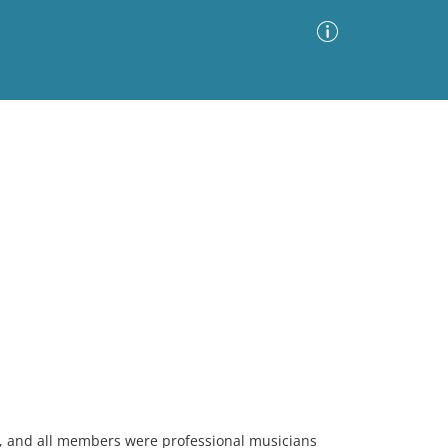
Advanced Search
Sort by
Images Only
ia
, and all members were professional musicians