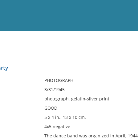
View
Full List
rty
No results meet your criter
PHOTOGRAPH
3/31/1945
photograph, gelatin-silver print
GOOD
5 x 4 in.; 13 x 10 cm.
4x5 negative
The dance band was organized in April, 1944