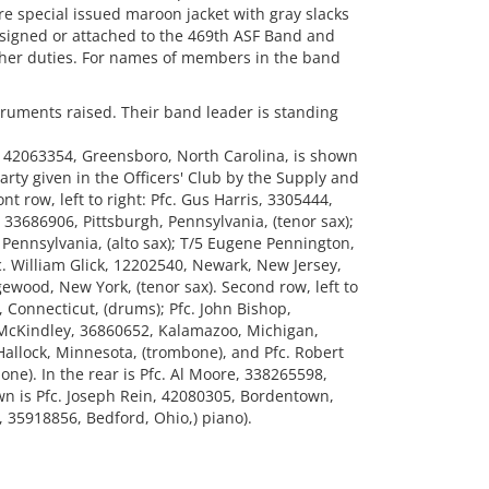
re special issued maroon jacket with gray slacks
 assigned or attached to the 469th ASF Band and
other duties. For names of members in the band
ruments raised. Their band leader is standing
, 42063354, Greensboro, North Carolina, is shown
arty given in the Officers' Club by the Supply and
nt row, left to right: Pfc. Gus Harris, 3305444,
, 33686906, Pittsburgh, Pennsylvania, (tenor sax);
Pennsylvania, (alto sax); T/5 Eugene Pennington,
c. William Glick, 12202540, Newark, New Jersey,
gewood, New York, (tenor sax). Second row, left to
, Connecticut, (drums); Pfc. John Bishop,
k McKindley, 36860652, Kalamazoo, Michigan,
Hallock, Minnesota, (trombone), and Pfc. Robert
ne). In the rear is Pfc. Al Moore, 338265598,
own is Pfc. Joseph Rein, 42080305, Bordentown,
, 35918856, Bedford, Ohio,) piano).