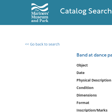
Catalog Search
<< Go back to search
0 results found
Band at dance pa
Filter by
Object
Date
Catalog
Physical Description
Archives
Collections
Condition
Collections NOAA
Dimensions
Library
Format
Inscription/Marks