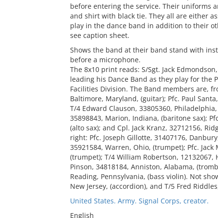
before entering the service. Their uniforms a
and shirt with black tie. They all are either
play in the dance band in addition to their 
see caption sheet.
Shows the band at their band stand with inst
before a microphone.
The 8x10 print reads: S/Sgt. Jack Edmondson
leading his Dance Band as they play for the P
Facilities Division. The Band members are, fro
Baltimore, Maryland, (guitar); Pfc. Paul Santa
T/4 Edward Clauson, 33805360, Philadelphia, 
35898843, Marion, Indiana, (baritone sax); Pf
(alto sax); and Cpl. Jack Kranz, 32712156, Rid
right: Pfc. Joseph Gillotte, 31407176, Danbury
35921584, Warren, Ohio, (trumpet); Pfc. Jac
(trumpet); T/4 William Robertson, 12132067, 
Pinson, 34818184, Anniston, Alabama, (trombo
Reading, Pennsylvania, (bass violin). Not sh
New Jersey, (accordion), and T/5 Fred Riddles
United States. Army. Signal Corps, creator.
English