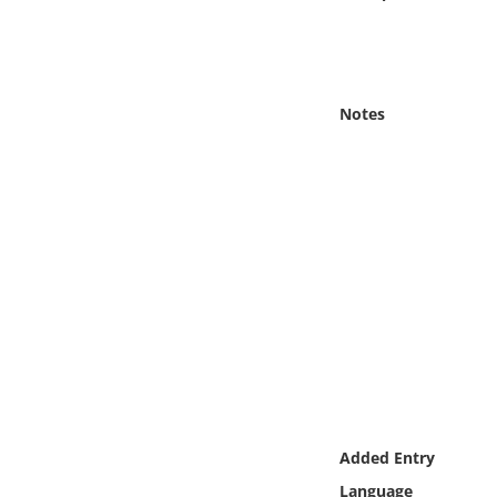
Online Media
Object
Notes
Language
Places
Date
Exhibit
Added Entry
Language