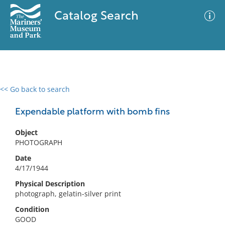
Catalog Search
<< Go back to search
0 results
Advanced Search
Filter
Expendable platform with bomb fins
Object
PHOTOGRAPH
No results meet your criteria
Date
4/17/1944
Physical Description
photograph, gelatin-silver print
Condition
GOOD