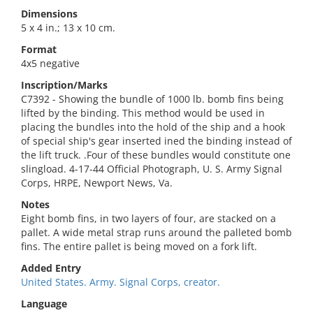
Dimensions
5 x 4 in.; 13 x 10 cm.
Format
4x5 negative
Inscription/Marks
C7392 - Showing the bundle of 1000 lb. bomb fins being
lifted by the binding. This method would be used in
placing the bundles into the hold of the ship and a hook
of special ship's gear inserted ined the binding instead of
the lift truck. .Four of these bundles would constitute one
slingload. 4-17-44 Official Photograph, U. S. Army Signal
Corps, HRPE, Newport News, Va.
Notes
Eight bomb fins, in two layers of four, are stacked on a
pallet. A wide metal strap runs around the palleted bomb
fins. The entire pallet is being moved on a fork lift.
Added Entry
United States. Army. Signal Corps, creator.
Language