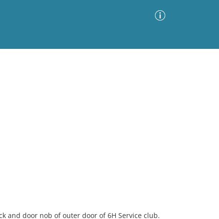
Advanced Search
Sort by
Images Only
ia
k and door nob of outer door of 6H Service club.