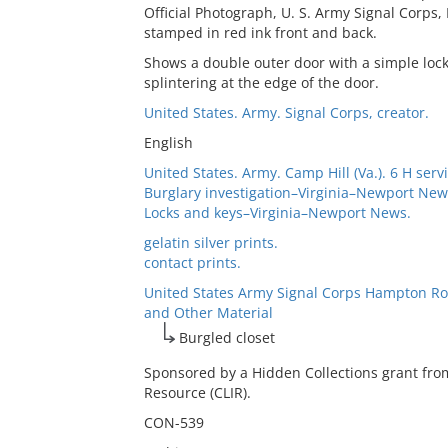
Official Photograph, U. S. Army Signal Corps
stamped in red ink front and back.
Shows a double outer door with a simple lock 
splintering at the edge of the door.
United States. Army. Signal Corps, creator.
English
United States. Army. Camp Hill (Va.). 6 H servi
Burglary investigation–Virginia–Newport New
Locks and keys–Virginia–Newport News.
gelatin silver prints.
contact prints.
United States Army Signal Corps Hampton Ro
and Other Material
Burgled closet
Sponsored by a Hidden Collections grant fro
Resource (CLIR).
CON-539