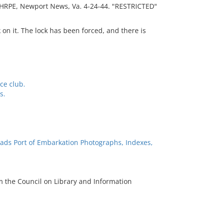
, HRPE, Newport News, Va. 4-24-44. "RESTRICTED"
on it. The lock has been forced, and there is
ce club.
s.
ads Port of Embarkation Photographs, Indexes,
m the Council on Library and Information