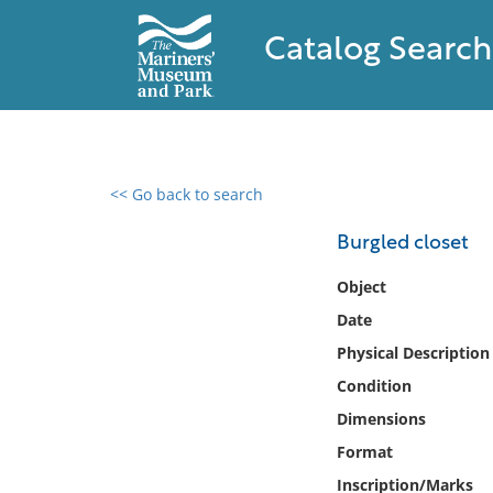
Catalog Search
<< Go back to search
0 results found
Burgled closet
Filter by
Object
Date
Catalog
Physical Description
Archives
Collections
Condition
Collections NOAA
Dimensions
Library
Format
Inscription/Marks