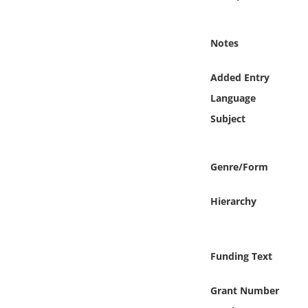
Online Media
Notes
Object
Added Entry
Language
Language
Subject
Places
Date
Genre/Form
Exhibit
Hierarchy
Funding Text
Grant Number