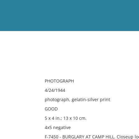
View
Full List
No results meet your criter
PHOTOGRAPH
4/24/1944
photograph, gelatin-silver print
GOOD
5 x 4 in.; 13 x 10 cm.
4x5 negative
F-7450 - BURGLARY AT CAMP HILL. Closeup loc