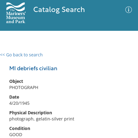
Catalog Search
<< Go back to search
0 results
Advanced Search
Filter
MI debriefs civilian
Object
PHOTOGRAPH
No results meet your criteria
Date
4/20/1945
Physical Description
photograph, gelatin-silver print
Condition
GOOD