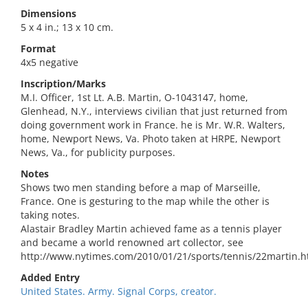
Dimensions
5 x 4 in.; 13 x 10 cm.
Format
4x5 negative
Inscription/Marks
M.I. Officer, 1st Lt. A.B. Martin, O-1043147, home,
Glenhead, N.Y., interviews civilian that just returned from
doing government work in France. he is Mr. W.R. Walters,
home, Newport News, Va. Photo taken at HRPE, Newport
News, Va., for publicity purposes.
Notes
Shows two men standing before a map of Marseille,
France. One is gesturing to the map while the other is
taking notes.
Alastair Bradley Martin achieved fame as a tennis player
and became a world renowned art collector, see
http://www.nytimes.com/2010/01/21/sports/tennis/22martin.h
Added Entry
United States. Army. Signal Corps, creator.