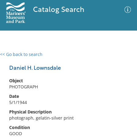
Catalog Search
<< Go back to search
0 results
Advanced Search
Filter
Daniel H. Lownsdale
Object
PHOTOGRAPH
No results meet your criteria
Date
5/1/1944
Physical Description
photograph, gelatin-silver print
Condition
GOOD