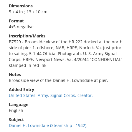
Dimensions
5 x 4 in.; 13 x 10 cm.
Format
4x5 negative
Inscription/Marks
B7529 - Broadside view of the HR 222 docked at the north
side of pier 1, offshore, NAB, HRPE, Norfolk, Va. just prior
to sailing. 5-1-44 Official Photograph, U. S. Army Signal
Corps, HRPE, Newport News, Va. 4/20/44 "CONFIDENTIAL"
stamped in red ink
Notes
Broadside view of the Daniel H. Lownsdale at pier.
Added Entry
United States. Army. Signal Corps, creator.
Language
English
Subject
Daniel H. Lownsdale (Steamship : 1942).