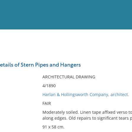
View
Full List
tails of Stern Pipes and Hangers
No results meet your criter
ARCHITECTURAL DRAWING
4/1890
Harlan & Hollingsworth Company, architect.
FAIR
Moderately soiled. Linen tape affixed verso t
along edges. Old repairs to significant tears 
91 x 58 cm.