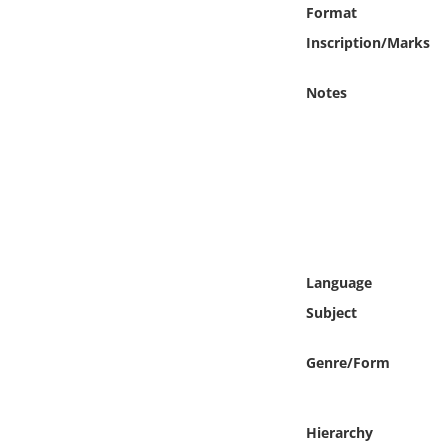
Online Media
Format
Inscription/Marks
Object
Notes
Language
Places
Date
Exhibit
Language
Subject
Genre/Form
Hierarchy