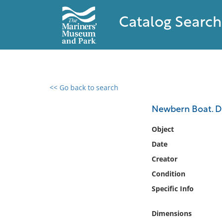
Catalog Search
<< Go back to search
0 results found
Newbern Boat. De
Filter by
Object
Date
Catalog
Creator
Archives
Collections
Condition
Collections NOAA
Specific Info
Library
Dimensions