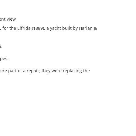
ont view
for the Elfrida (1889), a yacht built by Harlan &
n.
ipes.
ere part of a repair; they were replacing the