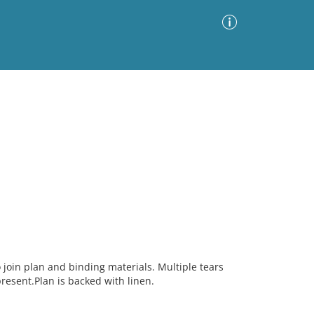
Advanced Search
Sort by
Images Only
ia
o join plan and binding materials. Multiple tears
present.Plan is backed with linen.