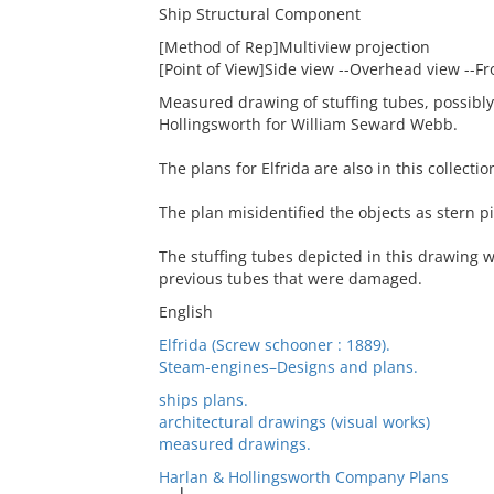
Ship Structural Component
[Method of Rep]Multiview projection
[Point of View]Side view --Overhead view --Fr
Measured drawing of stuffing tubes, possibly, 
Hollingsworth for William Seward Webb.
The plans for Elfrida are also in this collectio
The plan misidentified the objects as stern p
The stuffing tubes depicted in this drawing w
previous tubes that were damaged.
English
Elfrida (Screw schooner : 1889).
Steam-engines–Designs and plans.
ships plans.
architectural drawings (visual works)
measured drawings.
Harlan & Hollingsworth Company Plans