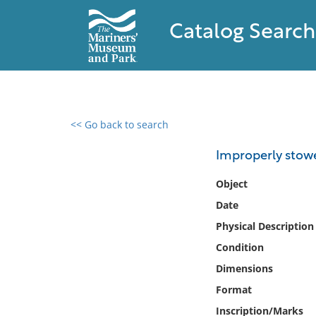
Catalog Search
<< Go back to search
0 results found
Improperly stow
Filter by
Object
Date
Catalog
Physical Description
Archives
Collections
Condition
Collections NOAA
Dimensions
Library
Format
Inscription/Marks