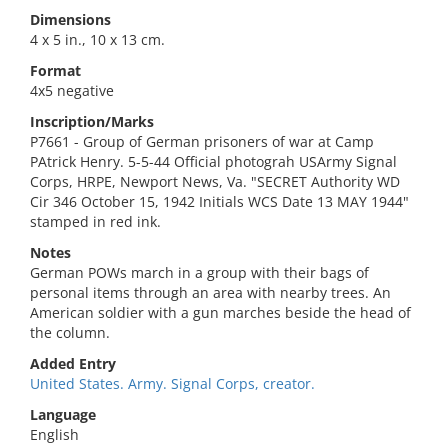
Dimensions
4 x 5 in., 10 x 13 cm.
Format
4x5 negative
Inscription/Marks
P7661 - Group of German prisoners of war at Camp
PAtrick Henry. 5-5-44 Official photograh USArmy Signal
Corps, HRPE, Newport News, Va. "SECRET Authority WD
Cir 346 October 15, 1942 Initials WCS Date 13 MAY 1944"
stamped in red ink.
Notes
German POWs march in a group with their bags of
personal items through an area with nearby trees. An
American soldier with a gun marches beside the head of
the column.
Added Entry
United States. Army. Signal Corps, creator.
Language
English