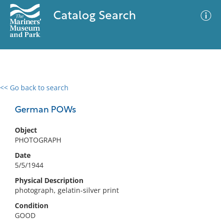
Catalog Search
<< Go back to search
0 results
Advanced Search
Filter
German POWs
Object
PHOTOGRAPH
No results meet your criteria
Date
5/5/1944
Physical Description
photograph, gelatin-silver print
Condition
GOOD