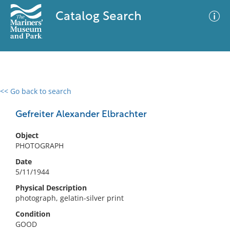
Catalog Search
<< Go back to search
0 results
Advanced Search
Filter
Gefreiter Alexander Elbrachter
Object
PHOTOGRAPH
No results meet your criteria
Date
5/11/1944
Physical Description
photograph, gelatin-silver print
Condition
GOOD