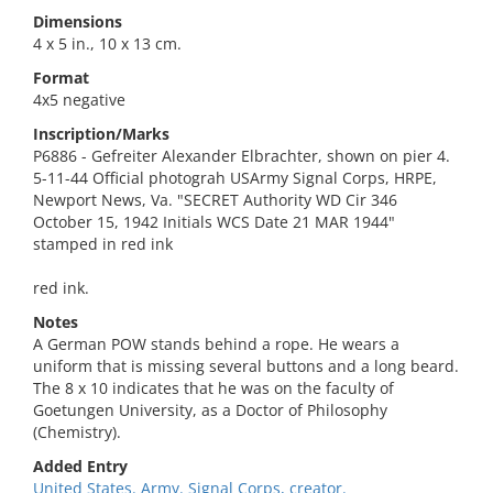
Dimensions
4 x 5 in., 10 x 13 cm.
Format
4x5 negative
Inscription/Marks
P6886 - Gefreiter Alexander Elbrachter, shown on pier 4.
5-11-44 Official photograh USArmy Signal Corps, HRPE,
Newport News, Va. "SECRET Authority WD Cir 346
October 15, 1942 Initials WCS Date 21 MAR 1944"
stamped in red ink
red ink.
Notes
A German POW stands behind a rope. He wears a
uniform that is missing several buttons and a long beard.
The 8 x 10 indicates that he was on the faculty of
Goetungen University, as a Doctor of Philosophy
(Chemistry).
Added Entry
United States. Army. Signal Corps, creator.