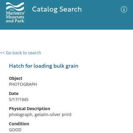
Catalog Search
<< Go back to search
0 results
Advanced Search
Filter
Hatch for loading bulk grain
Object
PHOTOGRAPH
No results meet your criteria
Date
5/17/1945
Physical Description
photograph, gelatin-silver print
Condition
GOOD