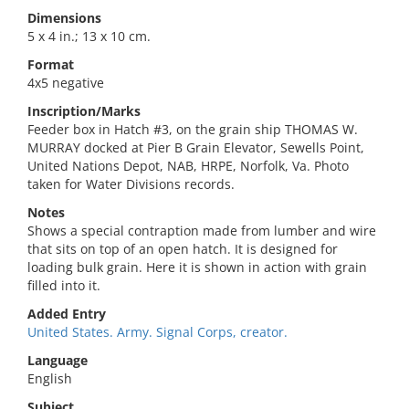
Dimensions
5 x 4 in.; 13 x 10 cm.
Format
4x5 negative
Inscription/Marks
Feeder box in Hatch #3, on the grain ship THOMAS W.
MURRAY docked at Pier B Grain Elevator, Sewells Point,
United Nations Depot, NAB, HRPE, Norfolk, Va. Photo
taken for Water Divisions records.
Notes
Shows a special contraption made from lumber and wire
that sits on top of an open hatch. It is designed for
loading bulk grain. Here it is shown in action with grain
filled into it.
Added Entry
United States. Army. Signal Corps, creator.
Language
English
Subject