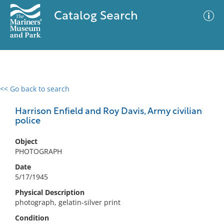
Catalog Search
<< Go back to search
0 results
Advanced Search
Filter
Harrison Enfield and Roy Davis, Army civilian
police
Object
No results meet your criteria
PHOTOGRAPH
Date
5/17/1945
Physical Description
photograph, gelatin-silver print
Condition