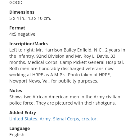
GOOD
Dimensions
5 x 4 in.; 13 x 10 cm.
Format
4x5 negative
Inscription/Marks
Left to right: Mr. Harrison Bailey Enfield, N.C., 2 years in
the Infantry, 92nd Division and Mr. Roy L. Davis, 33
months, Medical Corps, Camp Pickett General Hospital.
Both men are honorably discharged veterans now
working at HRPE as A.M.P.s. Photo taken at HRPE,
Newport News, Va., for publicity purposes.
Notes
Shows two African American men in the Army civilian
police force. They are pictured with their shotguns.
Added Entry
United States. Army. Signal Corps, creator.
Language
English