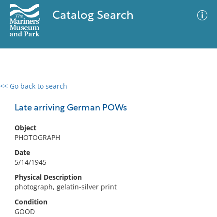
Catalog Search
<< Go back to search
0 results
Advanced Search
Filter
Late arriving German POWs
Object
PHOTOGRAPH
No results meet your criteria
Date
5/14/1945
Physical Description
photograph, gelatin-silver print
Condition
GOOD