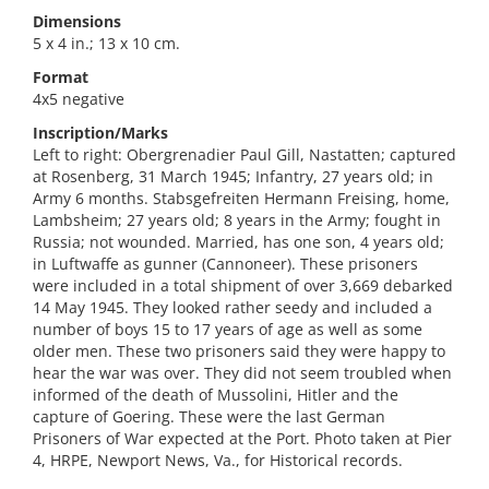
Dimensions
5 x 4 in.; 13 x 10 cm.
Format
4x5 negative
Inscription/Marks
Left to right: Obergrenadier Paul Gill, Nastatten; captured
at Rosenberg, 31 March 1945; Infantry, 27 years old; in
Army 6 months. Stabsgefreiten Hermann Freising, home,
Lambsheim; 27 years old; 8 years in the Army; fought in
Russia; not wounded. Married, has one son, 4 years old;
in Luftwaffe as gunner (Cannoneer). These prisoners
were included in a total shipment of over 3,669 debarked
14 May 1945. They looked rather seedy and included a
number of boys 15 to 17 years of age as well as some
older men. These two prisoners said they were happy to
hear the war was over. They did not seem troubled when
informed of the death of Mussolini, Hitler and the
capture of Goering. These were the last German
Prisoners of War expected at the Port. Photo taken at Pier
4, HRPE, Newport News, Va., for Historical records.