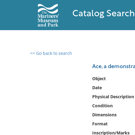
Catalog Search
<< Go back to search
0 results found
Ace, a demonstr
Filter by
Object
Date
Catalog
Physical Description
Archives
Collections
Condition
Collections NOAA
Dimensions
Library
Format
Inscription/Marks