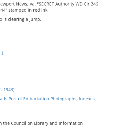
Newport News, Va. "SECRET Authority WD Cir 346
44" stamped in red ink.
o is clearing a jump.
.).
 1943)
ads Port of Embarkation Photographs, Indexes,
m the Council on Library and Information