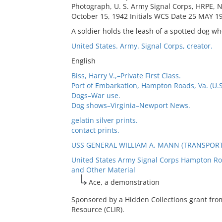
Photograph, U. S. Army Signal Corps, HRPE, 
October 15, 1942 Initials WCS Date 25 MAY 19
A soldier holds the leash of a spotted dog wh
United States. Army. Signal Corps, creator.
English
Biss, Harry V.,–Private First Class.
Port of Embarkation, Hampton Roads, Va. (U.S
Dogs–War use.
Dog shows–Virginia–Newport News.
gelatin silver prints.
contact prints.
USS GENERAL WILLIAM A. MANN (TRANSPORT:
United States Army Signal Corps Hampton Ro
and Other Material
Ace, a demonstration
Sponsored by a Hidden Collections grant fro
Resource (CLIR).