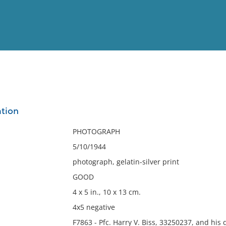
View
Full List
ation
No results meet your criter
PHOTOGRAPH
5/10/1944
photograph, gelatin-silver print
GOOD
4 x 5 in., 10 x 13 cm.
4x5 negative
F7863 - Pfc. Harry V. Biss, 33250237, and his