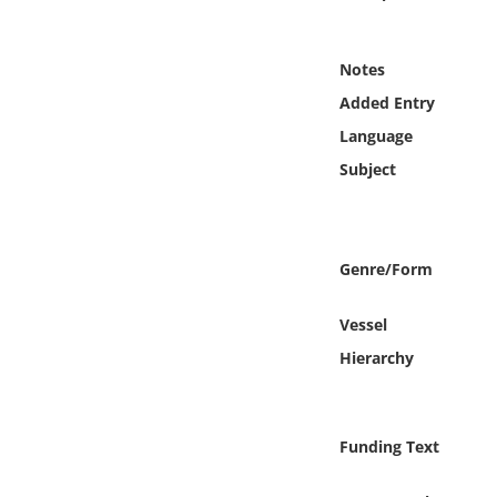
Online Media
Notes
Object
Added Entry
Language
Language
Subject
Places
Date
Genre/Form
Exhibit
Vessel
Hierarchy
Funding Text