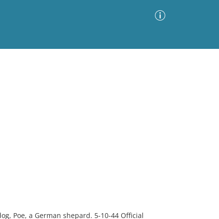
Advanced Search
Sort by
Images Only
ia
 dog, Poe, a German shepard. 5-10-44 Official