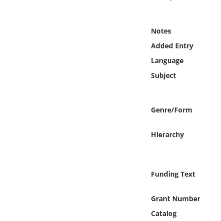
Online Media
Notes
Object
Added Entry
Language
Language
Subject
Places
Genre/Form
Date
Hierarchy
Exhibit
Funding Text
Grant Number
Catalog