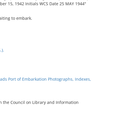
ber 15, 1942 Initials WCS Date 25 MAY 1944"
aiting to embark.
.).
ads Port of Embarkation Photographs, Indexes,
m the Council on Library and Information