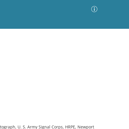
Advanced Search
Sort by
Images Only
ia
hotograph, U. S. Army Signal Corps, HRPE, Newport