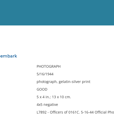
View
Full List
o embark
No results meet your criter
PHOTOGRAPH
5/16/1944
photograph, gelatin-silver print
GOOD
5 x 4 in.; 13 x 10 cm.
4x5 negative
L7892 - Officers of 0161C. 5-16-44 Official P