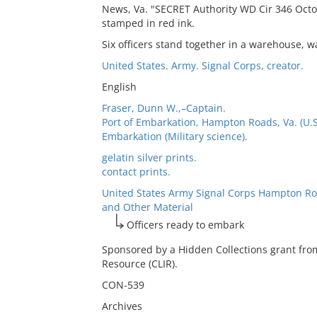
News, Va. "SECRET Authority WD Cir 346 Octo
stamped in red ink.
Six officers stand together in a warehouse, w
United States. Army. Signal Corps, creator.
English
Fraser, Dunn W.,–Captain.
Port of Embarkation, Hampton Roads, Va. (U.S
Embarkation (Military science).
gelatin silver prints.
contact prints.
United States Army Signal Corps Hampton Ro
and Other Material
Officers ready to embark
Sponsored by a Hidden Collections grant fro
Resource (CLIR).
CON-539
Archives