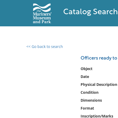
Catalog Search
<< Go back to search
0 results found
Officers ready t
Filter by
Object
Date
Catalog
Physical Description
Archives
Collections
Condition
Collections NOAA
Dimensions
Library
Format
Inscription/Marks