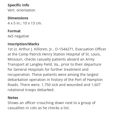
Specific Info
Vert. orientation
Dimensions
4 x 5 in.; 10 x 13 cm.
Format
4x5 negative
Inscription/Marks
1st Lt. Arthur J. Killoren, Jr., O-1544271, Evacuation Officer
at the Camp Patrick Henry Station Hospital of St. Louis,
Missouri, checks casualty patients aboard an Army
Transport at Langley Field, Va., prior to their departure
for General Hospitals for further treatment and
recuperation. These patients were among the largest
debarkation operation in history of the Port of Hampton
Roads. There were, 1,750 sick and wounded and 1,607
rotational troops debarked.
Notes
Shows an officer crouching down next to a group of
casualties in cots as he checks a list.