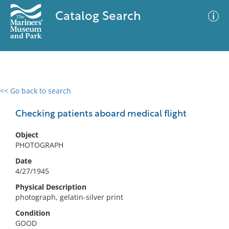
Catalog Search
<< Go back to search
0 results
Advanced Search
Filter
Checking patients aboard medical flight
Object
PHOTOGRAPH
No results meet your criteria
Date
4/27/1945
Physical Description
photograph, gelatin-silver print
Condition
GOOD