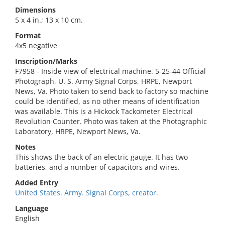
Dimensions
5 x 4 in.; 13 x 10 cm.
Format
4x5 negative
Inscription/Marks
F7958 - Inside view of electrical machine. 5-25-44 Official
Photograph, U. S. Army Signal Corps, HRPE, Newport
News, Va. Photo taken to send back to factory so machine
could be identified, as no other means of identification
was available. This is a Hickock Tackometer Electrical
Revolution Counter. Photo was taken at the Photographic
Laboratory, HRPE, Newport News, Va.
Notes
This shows the back of an electric gauge. It has two
batteries, and a number of capacitors and wires.
Added Entry
United States. Army. Signal Corps, creator.
Language
English