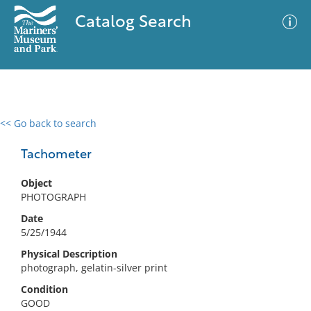
Catalog Search
<< Go back to search
0 results
Advanced Search
Filter
Tachometer
Object
PHOTOGRAPH
No results meet your criteria
Date
5/25/1944
Physical Description
photograph, gelatin-silver print
Condition
GOOD