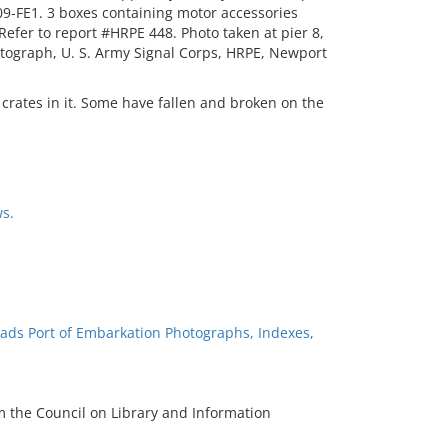
9-FE1. 3 boxes containing motor accessories
fer to report #HRPE 448. Photo taken at pier 8,
otograph, U. S. Army Signal Corps, HRPE, Newport
l crates in it. Some have fallen and broken on the
s.
ads Port of Embarkation Photographs, Indexes,
m the Council on Library and Information