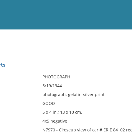
View
Full List
ts
No results meet your criter
PHOTOGRAPH
5/19/1944
photograph, gelatin-silver print
GOOD
5 x 4 in.; 13 x 10 cm.
4x5 negative
N7970 - Cl;oseup view of car # ERIE 84102 re