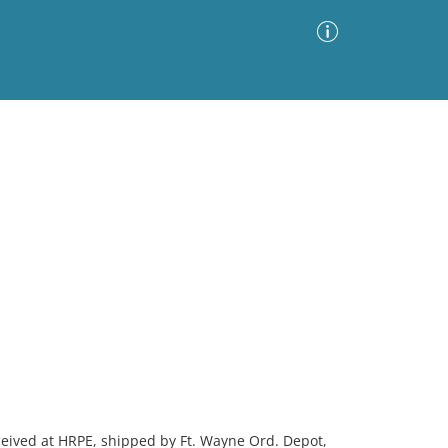
Advanced Search
Sort by
Images Only
ia
ceived at HRPE, shipped by Ft. Wayne Ord. Depot,