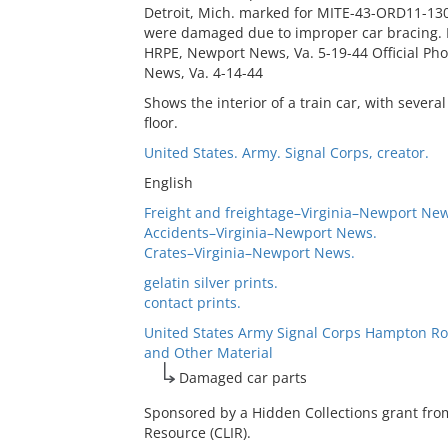
Detroit, Mich. marked for MITE-43-ORD11-130
were damaged due to improper car bracing. Re
HRPE, Newport News, Va. 5-19-44 Official Ph
News, Va. 4-14-44
Shows the interior of a train car, with severa
floor.
United States. Army. Signal Corps, creator.
English
Freight and freightage–Virginia–Newport New
Accidents–Virginia–Newport News.
Crates–Virginia–Newport News.
gelatin silver prints.
contact prints.
United States Army Signal Corps Hampton Ro
and Other Material
Damaged car parts
Sponsored by a Hidden Collections grant fro
Resource (CLIR).