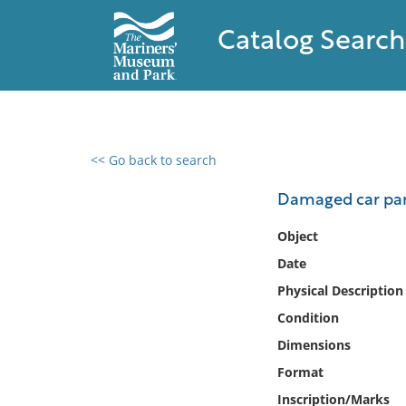
Catalog Search
<< Go back to search
0 results found
Damaged car par
Filter by
Object
Date
Catalog
Physical Description
Archives
Collections
Condition
Collections NOAA
Dimensions
Library
Format
Inscription/Marks