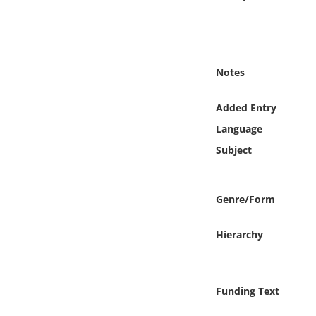
Online Media
Object
Notes
Language
Added Entry
Places
Language
Subject
Date
Exhibit
Genre/Form
Hierarchy
Funding Text