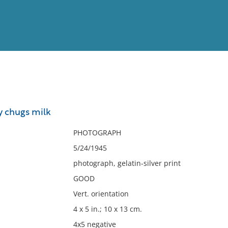
View
Full List
y chugs milk
No results meet your criter
PHOTOGRAPH
5/24/1945
photograph, gelatin-silver print
GOOD
Vert. orientation
4 x 5 in.; 10 x 13 cm.
4x5 negative