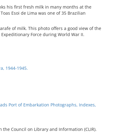
inks his first fresh milk in many months at the
 Toas Esoi de Lima was one of 35 Brazilian
arafe of milk. This photo offers a good view of the
 Expeditionary Force during World War II.
ira, 1944-1945.
ads Port of Embarkation Photographs, Indexes,
 the Council on Library and Information (CLIR).