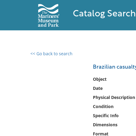
Catalog Search
<< Go back to search
0 results found
Brazilian casualt
Filter by
Object
Date
Catalog
Physical Description
Archives
Collections
Condition
Collections NOAA
Specific Info
Library
Dimensions
Format