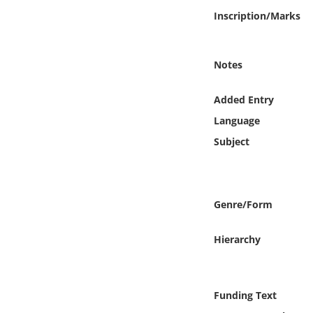
Online Media
Inscription/Marks
Object
Notes
Language
Added Entry
Language
Places
Subject
Date
Exhibit
Genre/Form
Hierarchy
Funding Text