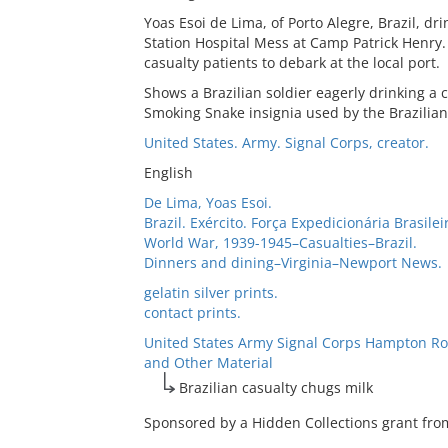
Yoas Esoi de Lima, of Porto Alegre, Brazil, dr
Station Hospital Mess at Camp Patrick Henry.
casualty patients to debark at the local port.
Shows a Brazilian soldier eagerly drinking a c
Smoking Snake insignia used by the Brazilian
United States. Army. Signal Corps, creator.
English
De Lima, Yoas Esoi.
Brazil. Exército. Força Expedicionária Brasile
World War, 1939-1945–Casualties–Brazil.
Dinners and dining–Virginia–Newport News.
gelatin silver prints.
contact prints.
United States Army Signal Corps Hampton Ro
and Other Material
Brazilian casualty chugs milk
Sponsored by a Hidden Collections grant from