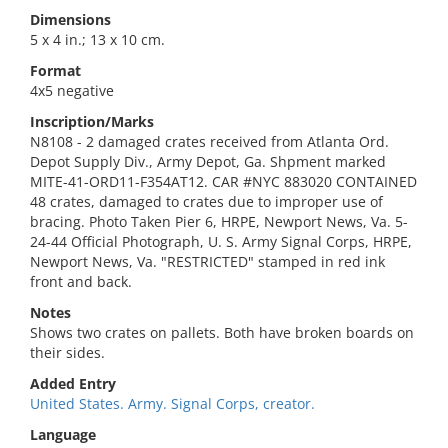
Dimensions
5 x 4 in.; 13 x 10 cm.
Format
4x5 negative
Inscription/Marks
N8108 - 2 damaged crates received from Atlanta Ord.
Depot Supply Div., Army Depot, Ga. Shpment marked
MITE-41-ORD11-F354AT12. CAR #NYC 883020 CONTAINED
48 crates, damaged to crates due to improper use of
bracing. Photo Taken Pier 6, HRPE, Newport News, Va. 5-
24-44 Official Photograph, U. S. Army Signal Corps, HRPE,
Newport News, Va. "RESTRICTED" stamped in red ink
front and back.
Notes
Shows two crates on pallets. Both have broken boards on
their sides.
Added Entry
United States. Army. Signal Corps, creator.
Language