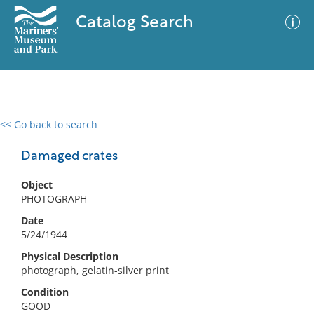
Catalog Search
<< Go back to search
0 results
Advanced Search
Filter
Damaged crates
Object
PHOTOGRAPH
No results meet your criteria
Date
5/24/1944
Physical Description
photograph, gelatin-silver print
Condition
GOOD