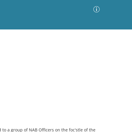
Advanced Search
Sort by
Images Only
ia
to a group of NAB Officers on the foc'stle of the