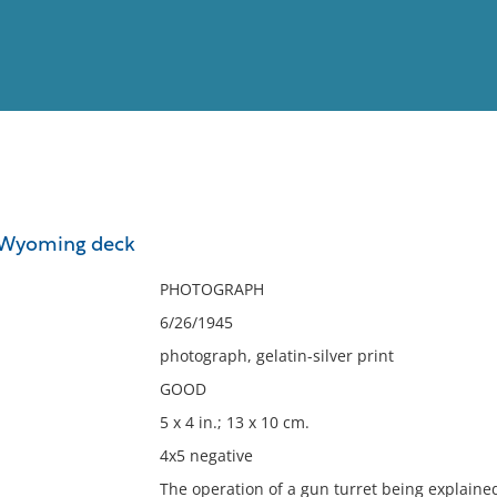
View
Full List
 Wyoming deck
No results meet your criter
PHOTOGRAPH
6/26/1945
photograph, gelatin-silver print
GOOD
5 x 4 in.; 13 x 10 cm.
4x5 negative
The operation of a gun turret being explained 