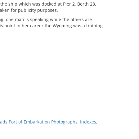
he ship which was docked at Pier 2, Berth 28,
aken for publicity purposes.
, one man is speaking while the others are
is point in her career the Wyoming was a training
ads Port of Embarkation Photographs, Indexes,