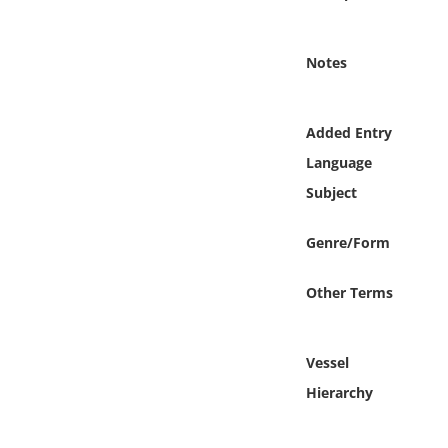
Online Media
Notes
Object
Language
Added Entry
Language
Places
Subject
Date
Genre/Form
Exhibit
Other Terms
Vessel
Hierarchy