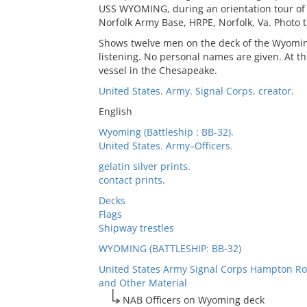
USS WYOMING, during an orientation tour of t
Norfolk Army Base, HRPE, Norfolk, Va. Photo t
Shows twelve men on the deck of the Wyoming
listening. No personal names are given. At th
vessel in the Chesapeake.
United States. Army. Signal Corps, creator.
English
Wyoming (Battleship : BB-32).
United States. Army–Officers.
gelatin silver prints.
contact prints.
Decks
Flags
Shipway trestles
WYOMING (BATTLESHIP: BB-32)
United States Army Signal Corps Hampton Ro
and Other Material
NAB Officers on Wyoming deck