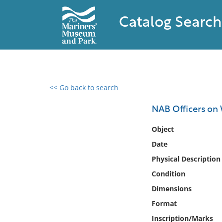
Catalog Search
<< Go back to search
0 results found
NAB Officers on
Filter by
Object
Date
Catalog
Physical Description
Archives
Collections
Condition
Collections NOAA
Dimensions
Library
Format
Inscription/Marks