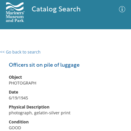
Catalog Search
<< Go back to search
0 results
Advanced Search
Filter
Officers sit on pile of luggage
Object
PHOTOGRAPH
No results meet your criteria
Date
6/19/1945
Physical Description
photograph, gelatin-silver print
Condition
GOOD