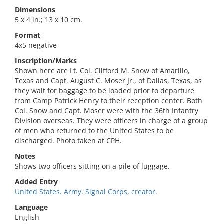
Dimensions
5 x 4 in.; 13 x 10 cm.
Format
4x5 negative
Inscription/Marks
Shown here are Lt. Col. Clifford M. Snow of Amarillo,
Texas and Capt. August C. Moser Jr., of Dallas, Texas, as
they wait for baggage to be loaded prior to departure
from Camp Patrick Henry to their reception center. Both
Col. Snow and Capt. Moser were with the 36th Infantry
Division overseas. They were officers in charge of a group
of men who returned to the United States to be
discharged. Photo taken at CPH.
Notes
Shows two officers sitting on a pile of luggage.
Added Entry
United States. Army. Signal Corps, creator.
Language
English