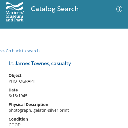
Catalog Search
<< Go back to search
0 results
Advanced Search
Filter
Lt. James Townes, casualty
Object
PHOTOGRAPH
No results meet your criteria
Date
6/18/1945
Physical Description
photograph, gelatin-silver print
Condition
GOOD