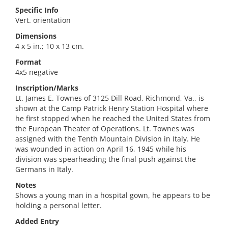
Specific Info
Vert. orientation
Dimensions
4 x 5 in.; 10 x 13 cm.
Format
4x5 negative
Inscription/Marks
Lt. James E. Townes of 3125 Dill Road, Richmond, Va., is
shown at the Camp Patrick Henry Station Hospital where
he first stopped when he reached the United States from
the European Theater of Operations. Lt. Townes was
assigned with the Tenth Mountain Division in Italy. He
was wounded in action on April 16, 1945 while his
division was spearheading the final push against the
Germans in Italy.
Notes
Shows a young man in a hospital gown, he appears to be
holding a personal letter.
Added Entry