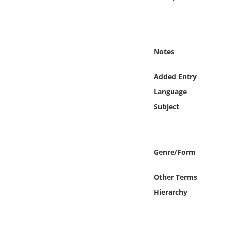
Online Media
Object
Notes
Language
Added Entry
Places
Language
Subject
Date
Exhibit
Genre/Form
Other Terms
Hierarchy