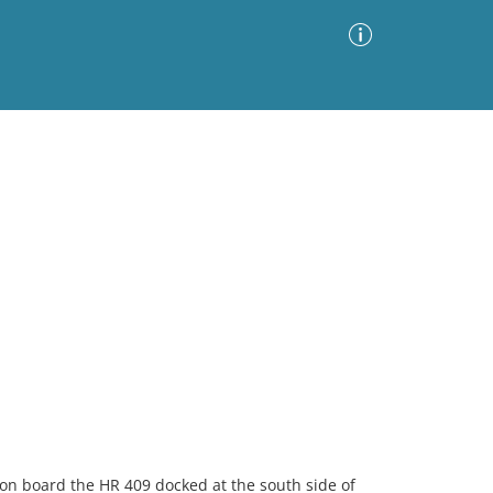
Advanced Search
Sort by
Images Only
ia
on board the HR 409 docked at the south side of