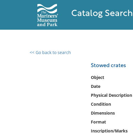
Catalog Search
<< Go back to search
0 results found
Stowed crates
Filter by
Object
Date
Catalog
Physical Description
Archives
Collections
Condition
Collections NOAA
Dimensions
Library
Format
Inscription/Marks