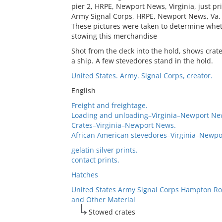
pier 2, HRPE, Newport News, Virginia, just prio
Army Signal Corps, HRPE, Newport News, Va. 
These pictures were taken to determine wheth
stowing this merchandise
Shot from the deck into the hold, shows crat
a ship. A few stevedores stand in the hold.
United States. Army. Signal Corps, creator.
English
Freight and freightage.
Loading and unloading–Virginia–Newport Ne
Crates–Virginia–Newport News.
African American stevedores–Virginia–Newpo
gelatin silver prints.
contact prints.
Hatches
United States Army Signal Corps Hampton Ro
and Other Material
Stowed crates