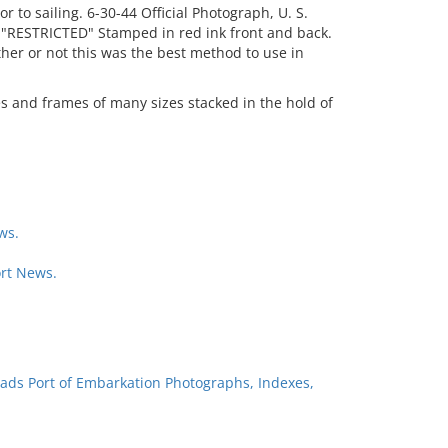
r to sailing. 6-30-44 Official Photograph, U. S.
"RESTRICTED" Stamped in red ink front and back.
er or not this was the best method to use in
es and frames of many sizes stacked in the hold of
ws.
rt News.
ads Port of Embarkation Photographs, Indexes,