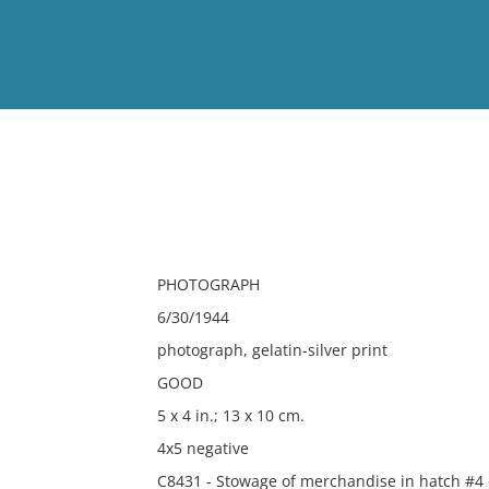
View
Full List
No results meet your criter
PHOTOGRAPH
6/30/1944
photograph, gelatin-silver print
GOOD
5 x 4 in.; 13 x 10 cm.
4x5 negative
C8431 - Stowage of merchandise in hatch #4 