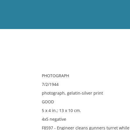
View
Full List
No results meet your criter
PHOTOGRAPH
7/2/1944
photograph, gelatin-silver print
GOOD
5 x 4 in.; 13 x 10 cm.
4x5 negative
F8597 - Engineer cleans gunners turret while p