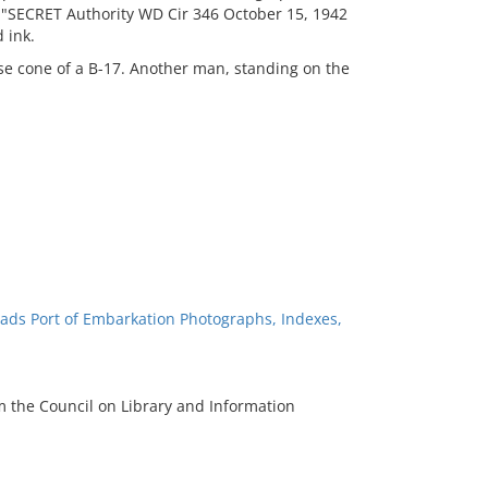
 "SECRET Authority WD Cir 346 October 15, 1942
 ink.
se cone of a B-17. Another man, standing on the
ads Port of Embarkation Photographs, Indexes,
m the Council on Library and Information