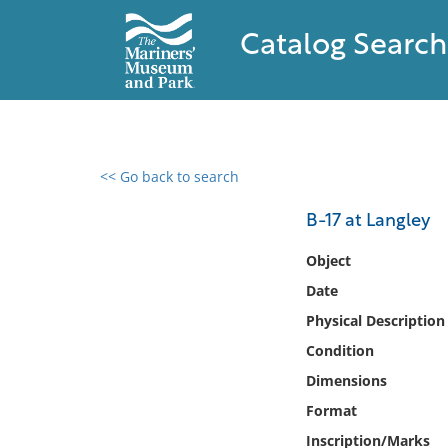
Catalog Search
<< Go back to search
0 results found
B-17 at Langley
Filter by
Object
Date
Catalog
Physical Description
Archives
Collections
Condition
Collections NOAA
Dimensions
Library
Format
Inscription/Marks