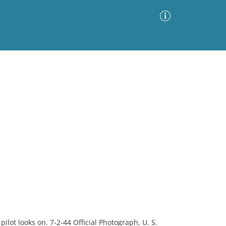
Advanced Search
Sort by
Images Only
ia
ilot looks on. 7-2-44 Official Photograph, U. S.