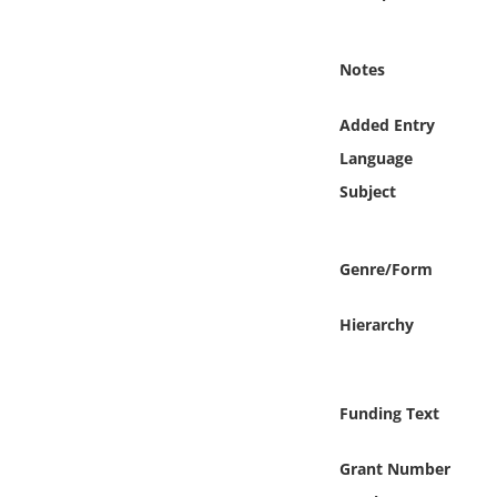
Online Media
Notes
Object
Added Entry
Language
Language
Subject
Places
Date
Genre/Form
Exhibit
Hierarchy
Funding Text
Grant Number