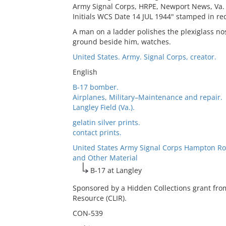
Army Signal Corps, HRPE, Newport News, Va.
Initials WCS Date 14 JUL 1944" stamped in red
A man on a ladder polishes the plexiglass no
ground beside him, watches.
United States. Army. Signal Corps, creator.
English
B-17 bomber.
Airplanes, Military–Maintenance and repair.
Langley Field (Va.).
gelatin silver prints.
contact prints.
United States Army Signal Corps Hampton Ro
and Other Material
B-17 at Langley
Sponsored by a Hidden Collections grant fro
Resource (CLIR).
CON-539