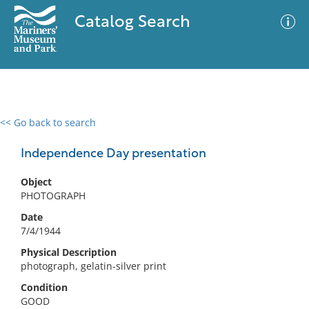
Catalog Search
<< Go back to search
0 results
Advanced Search
Filter
Independence Day presentation
Object
PHOTOGRAPH
No results meet your criteria
Date
7/4/1944
Physical Description
photograph, gelatin-silver print
Condition
GOOD