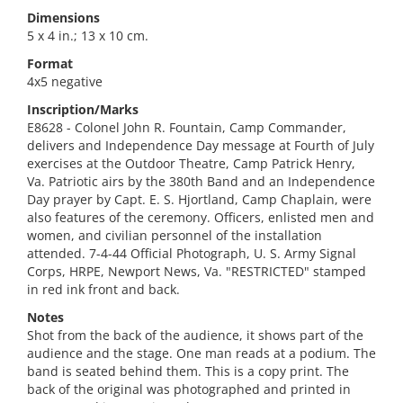
Dimensions
5 x 4 in.; 13 x 10 cm.
Format
4x5 negative
Inscription/Marks
E8628 - Colonel John R. Fountain, Camp Commander,
delivers and Independence Day message at Fourth of July
exercises at the Outdoor Theatre, Camp Patrick Henry,
Va. Patriotic airs by the 380th Band and an Independence
Day prayer by Capt. E. S. Hjortland, Camp Chaplain, were
also features of the ceremony. Officers, enlisted men and
women, and civilian personnel of the installation
attended. 7-4-44 Official Photograph, U. S. Army Signal
Corps, HRPE, Newport News, Va. "RESTRICTED" stamped
in red ink front and back.
Notes
Shot from the back of the audience, it shows part of the
audience and the stage. One man reads at a podium. The
band is seated behind them. This is a copy print. The
back of the original was photographed and printed in