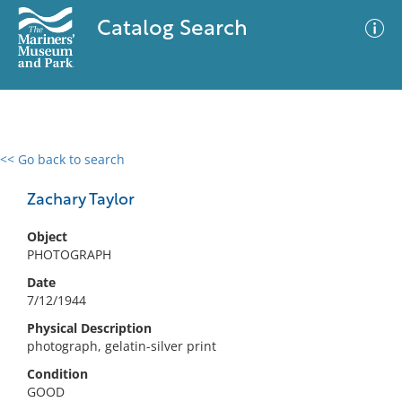
Catalog Search
<< Go back to search
0 results
Advanced Search
Filter
Zachary Taylor
Object
PHOTOGRAPH
No results meet your criteria
Date
7/12/1944
Physical Description
photograph, gelatin-silver print
Condition
GOOD