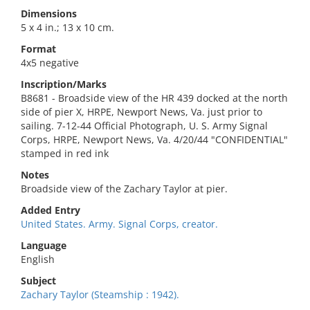
Dimensions
5 x 4 in.; 13 x 10 cm.
Format
4x5 negative
Inscription/Marks
B8681 - Broadside view of the HR 439 docked at the north
side of pier X, HRPE, Newport News, Va. just prior to
sailing. 7-12-44 Official Photograph, U. S. Army Signal
Corps, HRPE, Newport News, Va. 4/20/44 "CONFIDENTIAL"
stamped in red ink
Notes
Broadside view of the Zachary Taylor at pier.
Added Entry
United States. Army. Signal Corps, creator.
Language
English
Subject
Zachary Taylor (Steamship : 1942).