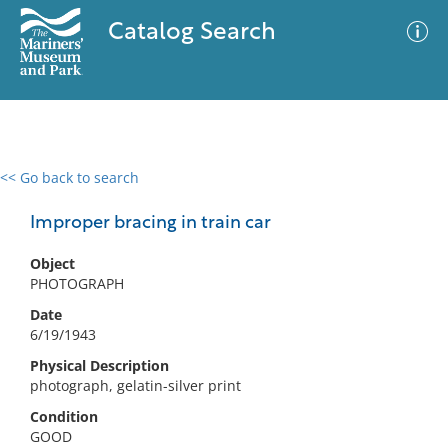
Catalog Search
<< Go back to search
0 results
Advanced Search
Filter
Improper bracing in train car
Object
PHOTOGRAPH
No results meet your criteria
Date
6/19/1943
Physical Description
photograph, gelatin-silver print
Condition
GOOD