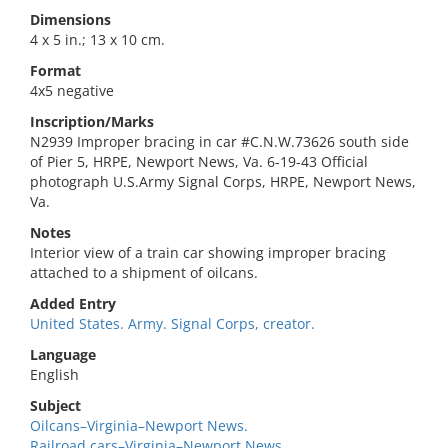
Dimensions
4 x 5 in.; 13 x 10 cm.
Format
4x5 negative
Inscription/Marks
N2939 Improper bracing in car #C.N.W.73626 south side
of Pier 5, HRPE, Newport News, Va. 6-19-43 Official
photograph U.S.Army Signal Corps, HRPE, Newport News,
Va.
Notes
Interior view of a train car showing improper bracing
attached to a shipment of oilcans.
Added Entry
United States. Army. Signal Corps, creator.
Language
English
Subject
Oilcans–Virginia–Newport News.
Railroad cars–Virginia–Newport News.