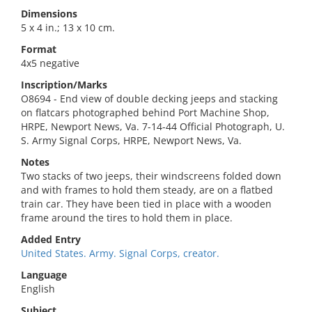
Dimensions
5 x 4 in.; 13 x 10 cm.
Format
4x5 negative
Inscription/Marks
O8694 - End view of double decking jeeps and stacking
on flatcars photographed behind Port Machine Shop,
HRPE, Newport News, Va. 7-14-44 Official Photograph, U.
S. Army Signal Corps, HRPE, Newport News, Va.
Notes
Two stacks of two jeeps, their windscreens folded down
and with frames to hold them steady, are on a flatbed
train car. They have been tied in place with a wooden
frame around the tires to hold them in place.
Added Entry
United States. Army. Signal Corps, creator.
Language
English
Subject