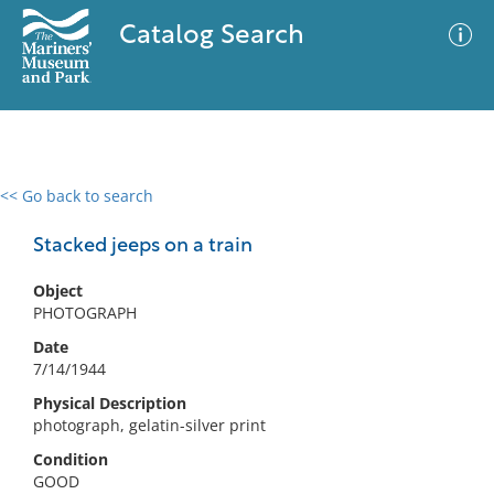
Catalog Search
<< Go back to search
0 results
Advanced Search
Filter
Stacked jeeps on a train
Object
PHOTOGRAPH
No results meet your criteria
Date
7/14/1944
Physical Description
photograph, gelatin-silver print
Condition
GOOD