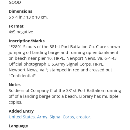
GOOD
Dimensions
5 x 4 in.; 13 x 10 cm.
Format
4x5 negative
Inscription/Marks
"E2891 Scouts of the 381st Port Battalion Co. C are shown
jumping off landing barge and running up embankment
on beach near pier 10, HRPE, Newport News, Va. 6-4-43
Official photograph U.S.Army Signal Corps, HRPE,
Newport News, Va."; stamped in red and crossed out
"Confidential"
Notes
Soldiers of Company C of the 381st Port Battalion running
off of a landing barge onto a beach. Library has multiple
copies.
Added Entry
United States. Army. Signal Corps, creator.
Language