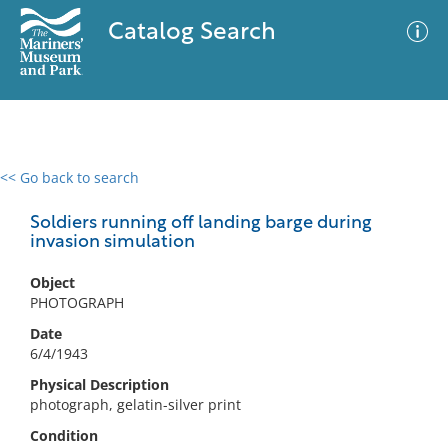
Catalog Search
<< Go back to search
0 results
Advanced Search
Filter
Soldiers running off landing barge during
invasion simulation
Object
No results meet your criteria
PHOTOGRAPH
Date
6/4/1943
Physical Description
photograph, gelatin-silver print
Condition