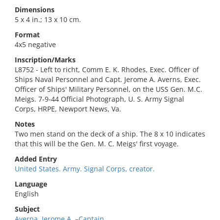
Dimensions
5 x 4 in.; 13 x 10 cm.
Format
4x5 negative
Inscription/Marks
L8752 - Left to richt, Comm E. K. Rhodes, Exec. Officer of
Ships Naval Personnel and Capt. Jerome A. Averns, Exec.
Officer of Ships' Military Personnel, on the USS Gen. M.C.
Meigs. 7-9-44 Official Photograph, U. S. Army Signal
Corps, HRPE, Newport News, Va.
Notes
Two men stand on the deck of a ship. The 8 x 10 indicates
that this will be the Gen. M. C. Meigs' first voyage.
Added Entry
United States. Army. Signal Corps, creator.
Language
English
Subject
Averna, Jerome A.,–Captain.