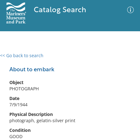
Catalog Search
<< Go back to search
0 results
Advanced Search
Filter
About to embark
Object
PHOTOGRAPH
No results meet your criteria
Date
7/9/1944
Physical Description
photograph, gelatin-silver print
Condition
GOOD