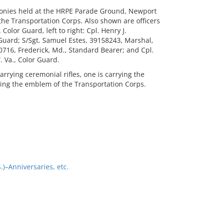
monies held at the HRPE Parade Ground, Newport
the Transportation Corps. Also shown are officers
olor Guard, left to right: Cpl. Henry J.
Guard; S/Sgt. Samuel Estes, 39158243, Marshal,
0716, Frederick, Md., Standard Bearer; and Cpl.
 Va., Color Guard.
rying ceremonial rifles, one is carrying the
aring the emblem of the Transportation Corps.
)–Anniversaries, etc.