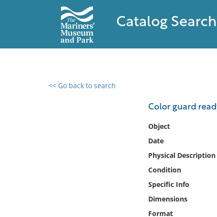
Catalog Search
<< Go back to search
0 results found
Color guard read
Filter by
Object
Date
Catalog
Physical Description
Archives
Collections
Condition
Collections NOAA
Specific Info
Library
Dimensions
Format