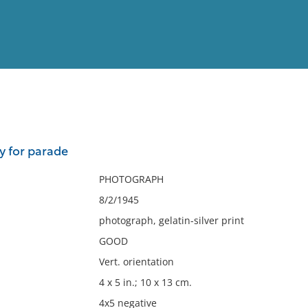
View
Full List
y for parade
No results meet your criter
PHOTOGRAPH
8/2/1945
photograph, gelatin-silver print
GOOD
Vert. orientation
4 x 5 in.; 10 x 13 cm.
4x5 negative