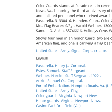
Color Guards stands at Parade rest, in cere
News, Va., honoring the third anniversary of 
and enlisted personnel who received awards. C
Pascarella, 31330416, Hamden, Conn., Color 
Mo., Flag Bearer; S/Sgt. Harold Webber, 1300
Samuel O. Ankin, 35746616, Holidays Cove, W.
Shows four men in an honor guard, two are car
American flag, and one is carrying a flag be
United States. Army. Signal Corps, creator.
English
Pascarella, Henry J.,–Corporal.
Estes, Samuel,–Staff Sergeant.
Webber, Harold,–Staff Sergeant. 1922-,
Ankin, Samuel O.,–Corporal.
Port of Embarkation, Hampton Roads, Va. (U.S.
United States. Army–Flags.
Color guards–Virginia–Newport News.
Honor guards–Virginia–Newport News.
Casino Park Drill Field (Va.).