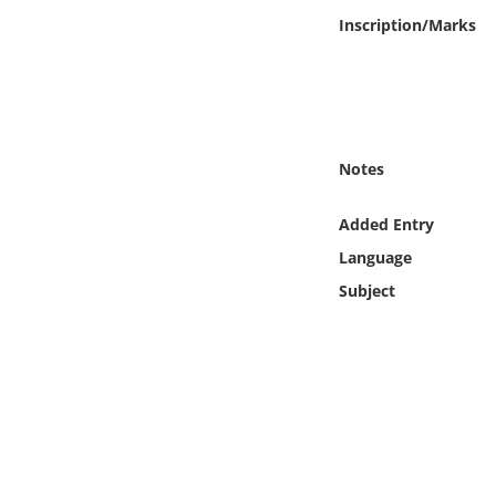
Online Media
Inscription/Marks
Object
Language
Notes
Places
Added Entry
Date
Language
Subject
Exhibit