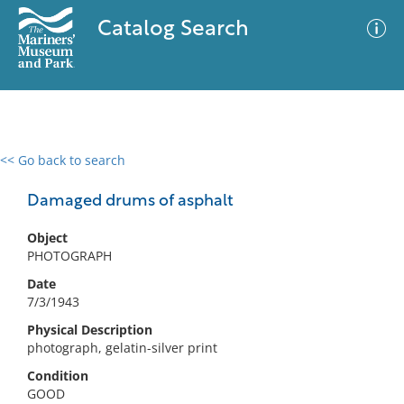
Catalog Search
<< Go back to search
0 results
Advanced Search
Filter
Damaged drums of asphalt
Object
PHOTOGRAPH
No results meet your criteria
Date
7/3/1943
Physical Description
photograph, gelatin-silver print
Condition
GOOD