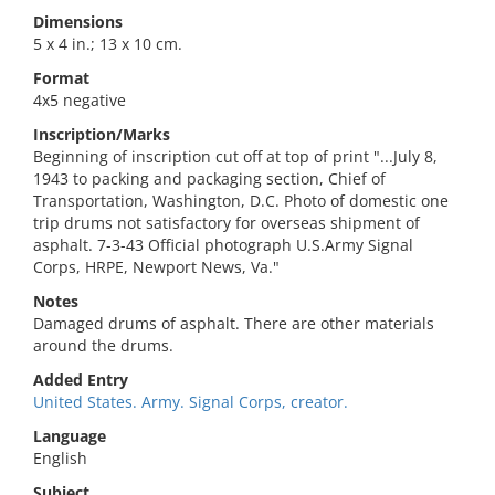
Dimensions
5 x 4 in.; 13 x 10 cm.
Format
4x5 negative
Inscription/Marks
Beginning of inscription cut off at top of print "...July 8,
1943 to packing and packaging section, Chief of
Transportation, Washington, D.C. Photo of domestic one
trip drums not satisfactory for overseas shipment of
asphalt. 7-3-43 Official photograph U.S.Army Signal
Corps, HRPE, Newport News, Va."
Notes
Damaged drums of asphalt. There are other materials
around the drums.
Added Entry
United States. Army. Signal Corps, creator.
Language
English
Subject