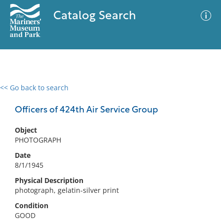
Catalog Search
<< Go back to search
0 results
Advanced Search
Filter
Officers of 424th Air Service Group
Object
PHOTOGRAPH
No results meet your criteria
Date
8/1/1945
Physical Description
photograph, gelatin-silver print
Condition
GOOD