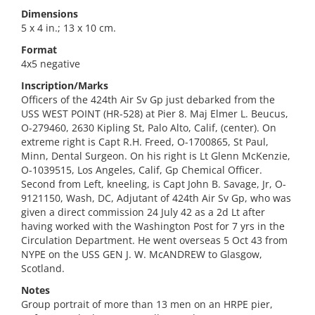
Dimensions
5 x 4 in.; 13 x 10 cm.
Format
4x5 negative
Inscription/Marks
Officers of the 424th Air Sv Gp just debarked from the
USS WEST POINT (HR-528) at Pier 8. Maj Elmer L. Beucus,
O-279460, 2630 Kipling St, Palo Alto, Calif, (center). On
extreme right is Capt R.H. Freed, O-1700865, St Paul,
Minn, Dental Surgeon. On his right is Lt Glenn McKenzie,
O-1039515, Los Angeles, Calif, Gp Chemical Officer.
Second from Left, kneeling, is Capt John B. Savage, Jr, O-
9121150, Wash, DC, Adjutant of 424th Air Sv Gp, who was
given a direct commission 24 July 42 as a 2d Lt after
having worked with the Washington Post for 7 yrs in the
Circulation Department. He went overseas 5 Oct 43 from
NYPE on the USS GEN J. W. McANDREW to Glasgow,
Scotland.
Notes
Group portrait of more than 13 men on an HRPE pier,