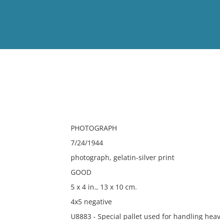
View
Full List
No results meet your criter
PHOTOGRAPH
7/24/1944
photograph, gelatin-silver print
GOOD
5 x 4 in., 13 x 10 cm.
4x5 negative
U8883 - Special pallet used for handling heavy