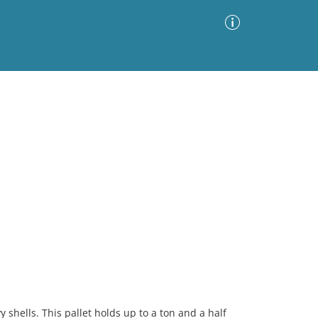
Advanced Search
Sort by
Images Only
ia
 shells. This pallet holds up to a ton and a half