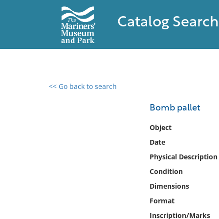
Catalog Search
<< Go back to search
0 results found
Bomb pallet
Filter by
Object
Date
Catalog
Physical Description
Archives
Collections
Condition
Collections NOAA
Dimensions
Library
Format
Inscription/Marks