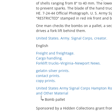
of shells ranging from 8" to 40 mm. The lowe
to prevent sparks. The blade of the hand truck
HE. 7-24-44 Official Photograph, U. S. Army 
"RESTRICTED" stamped in red ink front and b
One man checks the bombs on a pallet, a seco
drives a fork lift behind them.
United States. Army. Signal Corps, creator.
English
Freight and freightage.
Cargo handling.
Forklift trucks–Virginia–Newport News.
gelatin silver prints.
contact prints.
copy prints.
United States Army Signal Corps Hampton Ro
and Other Material
Bomb pallet
Sponsored by a Hidden Collections grant fro