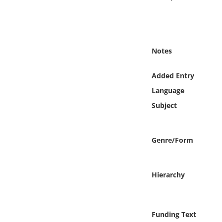
Online Media
Object
Notes
Language
Added Entry
Places
Language
Subject
Date
Exhibit
Genre/Form
Hierarchy
Funding Text