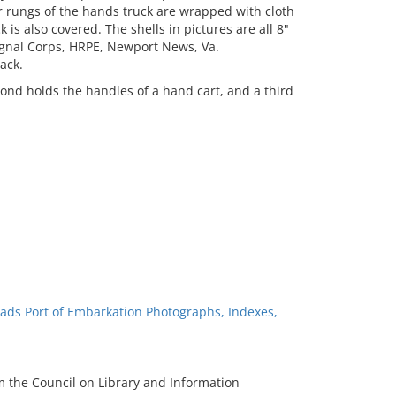
r rungs of the hands truck are wrapped with cloth
 is also covered. The shells in pictures are all 8"
Signal Corps, HRPE, Newport News, Va.
ack.
nd holds the handles of a hand cart, and a third
ads Port of Embarkation Photographs, Indexes,
m the Council on Library and Information