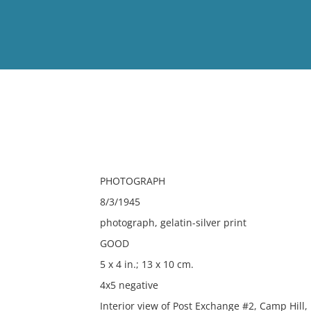
View
Full List
No results meet your criter
PHOTOGRAPH
8/3/1945
photograph, gelatin-silver print
GOOD
5 x 4 in.; 13 x 10 cm.
4x5 negative
Interior view of Post Exchange #2, Camp Hill