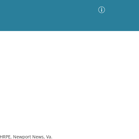
Advanced Search
Sort by
Images Only
ia
, HRPE, Newport News, Va.