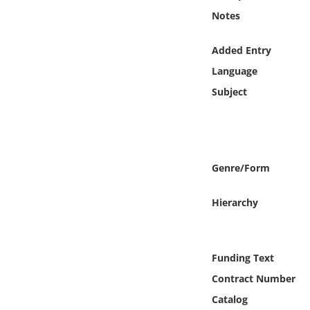
Online Media
Notes
Object
Added Entry
Language
Language
Subject
Places
Date
Genre/Form
Exhibit
Hierarchy
Funding Text
Contract Number
Catalog