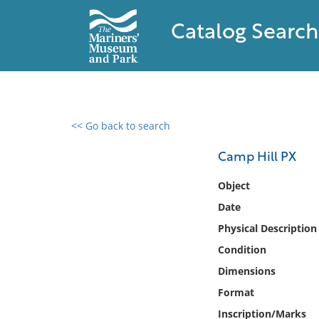
Catalog Search
<< Go back to search
0 results found
Camp Hill PX
Filter by
Object
Date
Catalog
Physical Description
Archives
Collections
Condition
Collections NOAA
Dimensions
Library
Format
Inscription/Marks