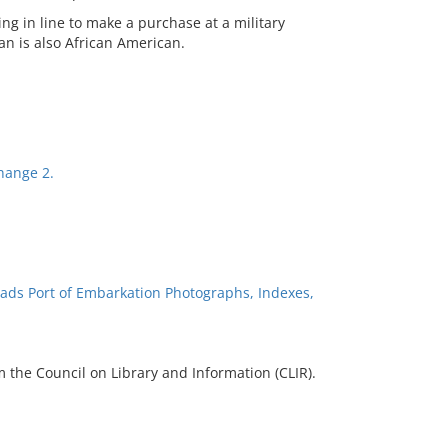
ng in line to make a purchase at a military
n is also African American.
change 2.
ads Port of Embarkation Photographs, Indexes,
 the Council on Library and Information (CLIR).