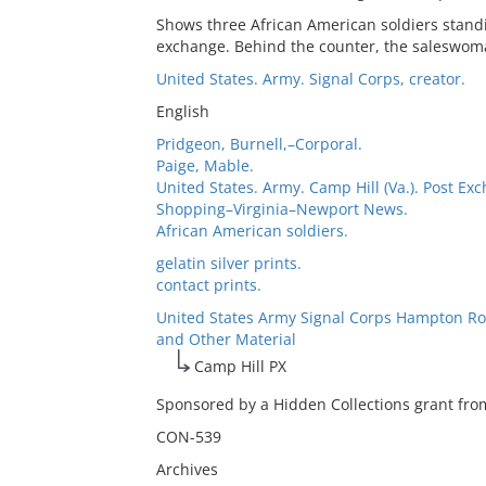
Shows three African American soldiers standi
exchange. Behind the counter, the saleswoma
United States. Army. Signal Corps, creator.
English
Pridgeon, Burnell,–Corporal.
Paige, Mable.
United States. Army. Camp Hill (Va.). Post Ex
Shopping–Virginia–Newport News.
African American soldiers.
gelatin silver prints.
contact prints.
United States Army Signal Corps Hampton Ro
and Other Material
Camp Hill PX
Sponsored by a Hidden Collections grant from
CON-539
Archives