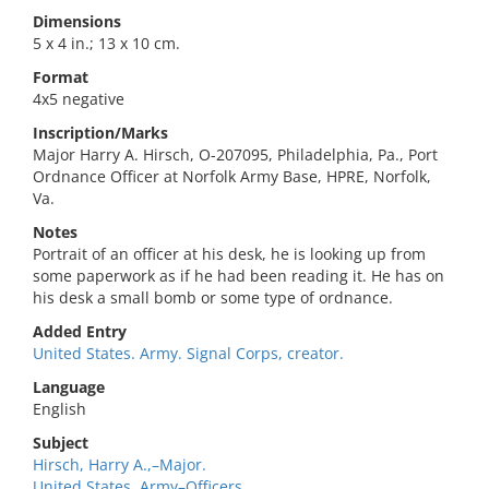
Dimensions
5 x 4 in.; 13 x 10 cm.
Format
4x5 negative
Inscription/Marks
Major Harry A. Hirsch, O-207095, Philadelphia, Pa., Port
Ordnance Officer at Norfolk Army Base, HPRE, Norfolk,
Va.
Notes
Portrait of an officer at his desk, he is looking up from
some paperwork as if he had been reading it. He has on
his desk a small bomb or some type of ordnance.
Added Entry
United States. Army. Signal Corps, creator.
Language
English
Subject
Hirsch, Harry A.,–Major.
United States. Army–Officers.