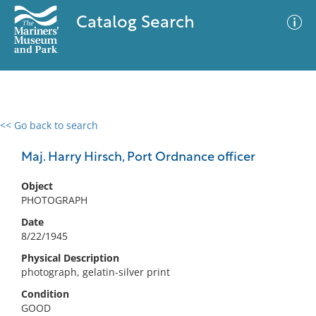
Catalog Search
<< Go back to search
0 results
Advanced Search
Filter
Maj. Harry Hirsch, Port Ordnance officer
Object
PHOTOGRAPH
No results meet your criteria
Date
8/22/1945
Physical Description
photograph, gelatin-silver print
Condition
GOOD