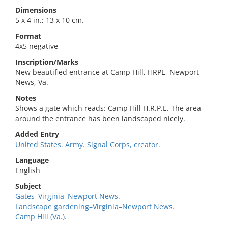
Dimensions
5 x 4 in.; 13 x 10 cm.
Format
4x5 negative
Inscription/Marks
New beautified entrance at Camp Hill, HRPE, Newport
News, Va.
Notes
Shows a gate which reads: Camp Hill H.R.P.E. The area
around the entrance has been landscaped nicely.
Added Entry
United States. Army. Signal Corps, creator.
Language
English
Subject
Gates–Virginia–Newport News.
Landscape gardening–Virginia–Newport News.
Camp Hill (Va.).