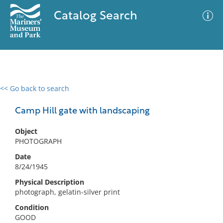
Catalog Search
<< Go back to search
0 results
Advanced Search
Filter
Camp Hill gate with landscaping
Object
PHOTOGRAPH
No results meet your criteria
Date
8/24/1945
Physical Description
photograph, gelatin-silver print
Condition
GOOD