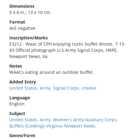
Dimensions
5 x 4 in.; 13 x 10 cm.
Format
4x5 negative
Inscription/Marks
E3212 - Waac of CPH enjoying rustic buffet dinner. 7-15-
43 Official photograph U.S.Army Signal Corps, HRPE,
Newport News, Va.
Notes
WAACs eating around an outdoor buffet.
Added Entry
United States. Army. Signal Corps, creator.
Language
English
Subject
United States. Army. Women's Army Auxiliary Corps.
Buffets (Cooking)–Virginia–Newport News.
Genre/Form