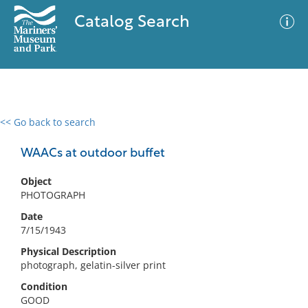
Catalog Search
<< Go back to search
0 results
Advanced Search
Filter
WAACs at outdoor buffet
Object
PHOTOGRAPH
No results meet your criteria
Date
7/15/1943
Physical Description
photograph, gelatin-silver print
Condition
GOOD