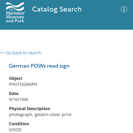
Catalog Search
<< Go back to search
0 results
Advanced Search
Filter
German POWs read sign
Object
PHOTOGRAPH
No results meet your criteria
Date
9/16/1945
Physical Description
photograph, gelatin-silver print
Condition
GOOD