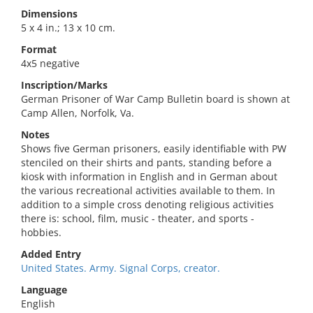
Dimensions
5 x 4 in.; 13 x 10 cm.
Format
4x5 negative
Inscription/Marks
German Prisoner of War Camp Bulletin board is shown at
Camp Allen, Norfolk, Va.
Notes
Shows five German prisoners, easily identifiable with PW
stenciled on their shirts and pants, standing before a
kiosk with information in English and in German about
the various recreational activities available to them. In
addition to a simple cross denoting religious activities
there is: school, film, music - theater, and sports -
hobbies.
Added Entry
United States. Army. Signal Corps, creator.
Language
English