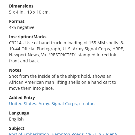
Dimensions
5 x 4 in., 13 x 10 cm.
Format
4x5 negative
Inscription/Marks
C9214 - Use of hand truck in loading of 155 MM shells. 8-
10-44 Official Photograph, U. S. Army Signal Corps, HRPE,
Newport News, Va. "RESTRICTED" stamped in red ink
front and back.
Notes
Shot from the inside of a the ship's hold, shows an
African American man lifting shells on a hand cart to
move them into place.
Added Entry
United States. Army. Signal Corps, creator.
Language
English
Subject
Port of Embarkation, Hampton Roads, Va. (U.S.). Pier 8.