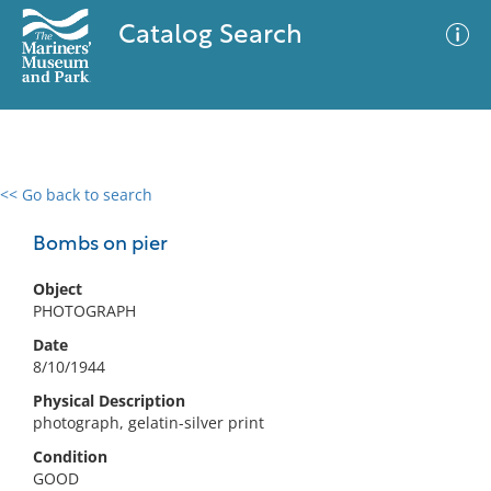
Catalog Search
<< Go back to search
0 results
Advanced Search
Filter
Bombs on pier
Object
PHOTOGRAPH
No results meet your criteria
Date
8/10/1944
Physical Description
photograph, gelatin-silver print
Condition
GOOD