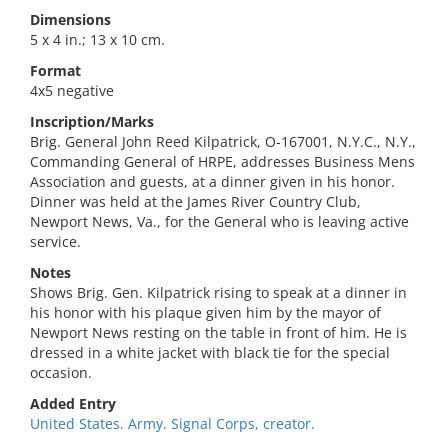
Dimensions
5 x 4 in.; 13 x 10 cm.
Format
4x5 negative
Inscription/Marks
Brig. General John Reed Kilpatrick, O-167001, N.Y.C., N.Y.,
Commanding General of HRPE, addresses Business Mens
Association and guests, at a dinner given in his honor.
Dinner was held at the James River Country Club,
Newport News, Va., for the General who is leaving active
service.
Notes
Shows Brig. Gen. Kilpatrick rising to speak at a dinner in
his honor with his plaque given him by the mayor of
Newport News resting on the table in front of him. He is
dressed in a white jacket with black tie for the special
occasion.
Added Entry
United States. Army. Signal Corps, creator.