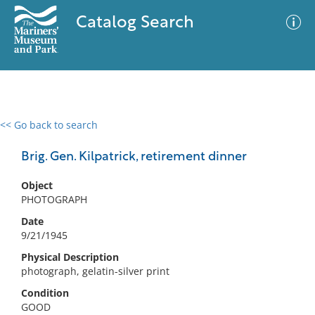
Catalog Search
<< Go back to search
0 results
Advanced Search
Filter
Brig. Gen. Kilpatrick, retirement dinner
Object
PHOTOGRAPH
No results meet your criteria
Date
9/21/1945
Physical Description
photograph, gelatin-silver print
Condition
GOOD