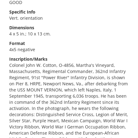
GOOD
Specific Info
Vert. orientation
Dimensions
4 x 5 in.; 10 x 13 cm.
Format
4x5 negative
Inscription/Marks
Colonel John W. Cotton, O-4856, Martha's Vineyard,
Massachusetts, Regimental Commander, 362nd Infantry
Regiment, 91st "Power River" Infantry Division, is shown
on Pier 8, HRPE, Newport News, Va., after debarking from
the USS MOUNT VERNON, which left Naples, Italy, 1
September 1945, transporting 6,036 troops. He has been
in command of the 362nd Infantry Regiment since its
activation. In the photograph, he wears the following
decorations: Distinguished Service Cross, Legion of Merit,
Silver Star, Purple Heart, Mexican Campaign, World War I
Victory Ribbon, World War I German Occupation Ribbon,
American Defense Ribbon, and the European-African