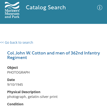
Catalog Search
<< Go back to search
0 results
Advanced Search
Filter
Col. John W. Cotton and men of 362nd Infantry
Regiment
Object
No results meet your criteria
PHOTOGRAPH
Date
9/10/1945
Physical Description
photograph, gelatin-silver print
Condition