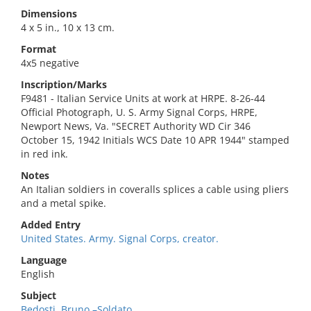
Dimensions
4 x 5 in., 10 x 13 cm.
Format
4x5 negative
Inscription/Marks
F9481 - Italian Service Units at work at HRPE. 8-26-44
Official Photograph, U. S. Army Signal Corps, HRPE,
Newport News, Va. "SECRET Authority WD Cir 346
October 15, 1942 Initials WCS Date 10 APR 1944" stamped
in red ink.
Notes
An Italian soldiers in coveralls splices a cable using pliers
and a metal spike.
Added Entry
United States. Army. Signal Corps, creator.
Language
English
Subject
Bedosti, Bruno,–Soldato.