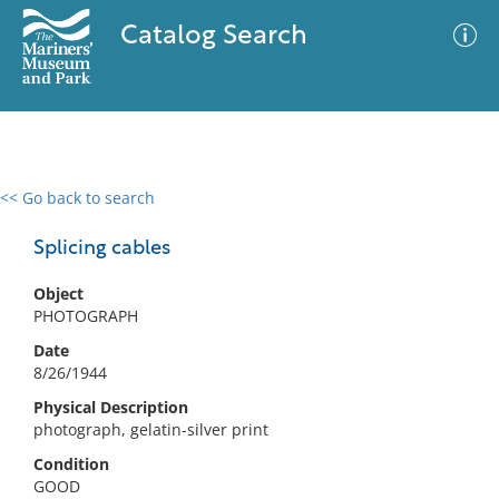
Catalog Search
<< Go back to search
0 results
Advanced Search
Filter
Splicing cables
Object
PHOTOGRAPH
No results meet your criteria
Date
8/26/1944
Physical Description
photograph, gelatin-silver print
Condition
GOOD