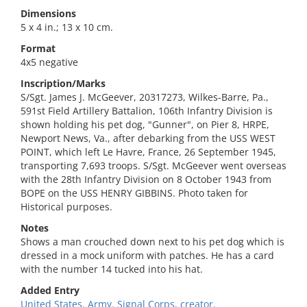
Dimensions
5 x 4 in.; 13 x 10 cm.
Format
4x5 negative
Inscription/Marks
S/Sgt. James J. McGeever, 20317273, Wilkes-Barre, Pa.,
591st Field Artillery Battalion, 106th Infantry Division is
shown holding his pet dog, "Gunner", on Pier 8, HRPE,
Newport News, Va., after debarking from the USS WEST
POINT, which left Le Havre, France, 26 September 1945,
transporting 7,693 troops. S/Sgt. McGeever went overseas
with the 28th Infantry Division on 8 October 1943 from
BOPE on the USS HENRY GIBBINS. Photo taken for
Historical purposes.
Notes
Shows a man crouched down next to his pet dog which is
dressed in a mock uniform with patches. He has a card
with the number 14 tucked into his hat.
Added Entry
United States. Army. Signal Corps, creator.