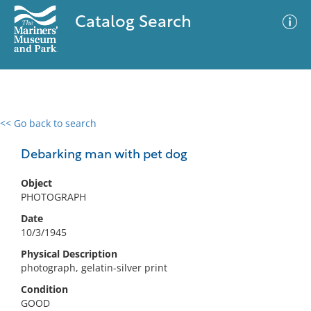
Catalog Search
<< Go back to search
0 results
Advanced Search
Filter
Debarking man with pet dog
Object
PHOTOGRAPH
No results meet your criteria
Date
10/3/1945
Physical Description
photograph, gelatin-silver print
Condition
GOOD