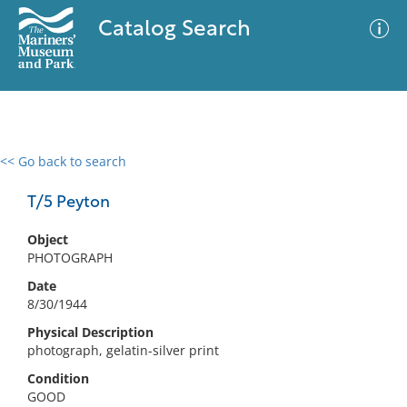
Catalog Search
<< Go back to search
0 results
Advanced Search
Filter
T/5 Peyton
Object
PHOTOGRAPH
No results meet your criteria
Date
8/30/1944
Physical Description
photograph, gelatin-silver print
Condition
GOOD