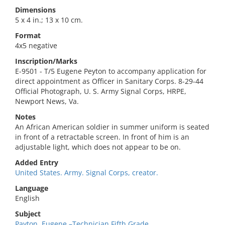
Dimensions
5 x 4 in.; 13 x 10 cm.
Format
4x5 negative
Inscription/Marks
E-9501 - T/5 Eugene Peyton to accompany application for
direct appointment as Officer in Sanitary Corps. 8-29-44
Official Photograph, U. S. Army Signal Corps, HRPE,
Newport News, Va.
Notes
An African American soldier in summer uniform is seated
in front of a retractable screen. In front of him is an
adjustable light, which does not appear to be on.
Added Entry
United States. Army. Signal Corps, creator.
Language
English
Subject
Payton, Eugene,–Technician Fifth Grade.