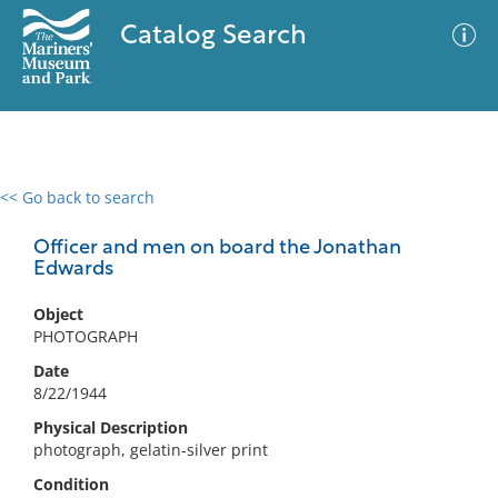
Catalog Search
<< Go back to search
0 results
Advanced Search
Filter
Officer and men on board the Jonathan
Edwards
Object
No results meet your criteria
PHOTOGRAPH
Date
8/22/1944
Physical Description
photograph, gelatin-silver print
Condition