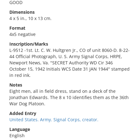
GOOD
Dimensions
4 x 5 in., 10 x 13 cm.
Format
4x5 negative
Inscription/Marks
L-9512 -1st. Lt. C. W. Hultgren Jr., CO of unit 8060-D. 8-22-
44 Official Photograph, U. S. Army Signal Corps, HRPE,
Newport News, Va. "SECRET Authority WD Cir 346
October 15, 1942 Initials WCS Date 31 JAN 1944" stamped
in red ink.
Notes
Eight men, all in field dress, stand on a deck of the
Jonathan Edwards. The 8 x 10 identifies them as the 36th
War Dog Platoon.
Added Entry
United States. Army. Signal Corps, creator.
Language
English